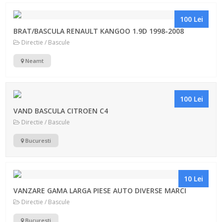
100 Lei
BRAT/BASCULA RENAULT KANGOO 1.9D 1998-2008
Directie / Bascule
Neamt
100 Lei
VAND BASCULA CITROEN C4
Directie / Bascule
Bucuresti
10 Lei
VANZARE GAMA LARGA PIESE AUTO DIVERSE MARCI
Directie / Bascule
Bucuresti