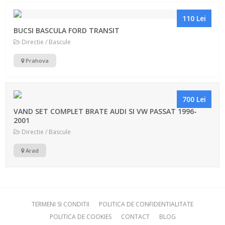
110 Lei
BUCSI BASCULA FORD TRANSIT
Directie / Bascule
Prahova
700 Lei
VAND SET COMPLET BRATE AUDI SI VW PASSAT 1996-
2001
Directie / Bascule
Arad
TERMENI SI CONDITII
POLITICA DE CONFIDENTIALITATE
POLITICA DE COOKIES
CONTACT
BLOG