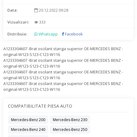
Data:
20.12.2022 09:28
Vizualizari:
333
Distribuie:
Whatsapp
Facebook
A1233304607 -Brat oscilant stanga superior OE-MERCEDES BENZ -
original-W123-S123-C123-W116
A1233304607 -Brat oscilant stanga superior OE-MERCEDES BENZ -
original-W123-S123-C123-W116
A1233304607 -Brat oscilant stanga superior OE-MERCEDES BENZ -
original-W123-S123-C123-W116
A1233304607 -Brat oscilant stanga superior OE-MERCEDES BENZ -
original-W123-S123-C123-W116
COMPATIBILITATE PIESA AUTO
Mercedes-Benz 200
Mercedes-Benz 230
Mercedes-Benz 240
Mercedes-Benz 250