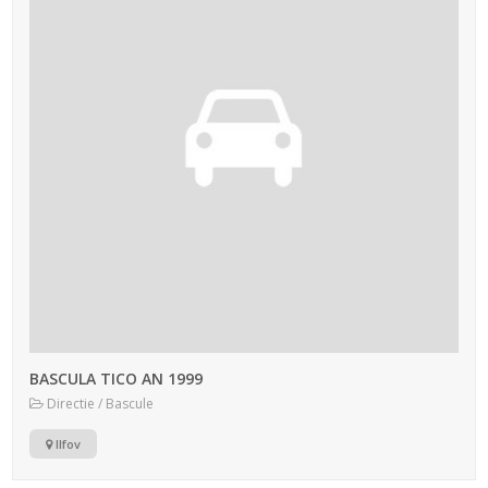
BASCULA TICO AN 1999
Directie / Bascule
Ilfov