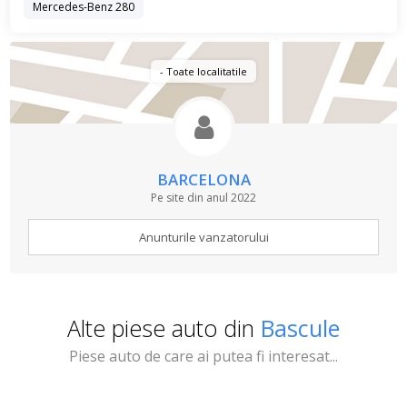
Mercedes-Benz 280
- Toate localitatile
BARCELONA
Pe site din anul 2022
Anunturile vanzatorului
Alte piese auto din
Bascule
Piese auto de care ai putea fi interesat...