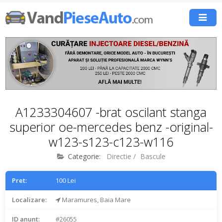
A1233304607 -brat oscilant stanga
superior oe-mercedes benz -original-
w123-s123-c123-w116
Categorie:
Directie
/
Bascule
Pret:
100 Lei
Localizare:
Maramures, Baia Mare
ID anunt:
#26055