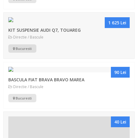
1 625 Lei
KIT SUSPENSIE AUDI Q7, TOUAREG
Directie / Bascule
Bucuresti
90 Lei
BASCULA FIAT BRAVA BRAVO MAREA
Directie / Bascule
Bucuresti
40 Lei