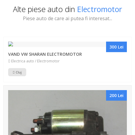
Alte piese auto din
Electromotor
Piese auto de care ai putea fi interesat...
300 Lei
VAND VW SHARAN ELECTROMOTOR
Electrica auto / Electromotor
Cluj
200 Lei