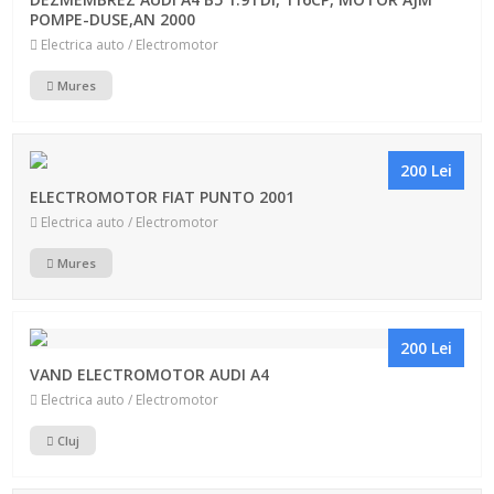
POMPE-DUSE,AN 2000
Electrica auto / Electromotor
Mures
200 Lei
ELECTROMOTOR FIAT PUNTO 2001
Electrica auto / Electromotor
Mures
200 Lei
VAND ELECTROMOTOR AUDI A4
Electrica auto / Electromotor
Cluj