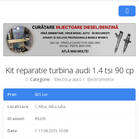
Kit reparatie turbina audi 1.4 tsi 90 cp
Categorie:
Electrica auto
/
Electromotor
Pret:
825 Lei
Localizare:
Alba, Alba Iulia
ID anunt:
#6305
Data:
17.08.2015 10:08