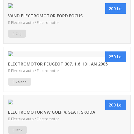
200 Lei
VAND ELECTROMOTOR FORD FOCUS
Electrica auto / Electromotor
Cluj
250 Lei
ELECTROMOTOR PEUGEOT 307, 1.6 HDI, AN 2005
Electrica auto / Electromotor
Valcea
200 Lei
ELECTROMOTOR VW GOLF 4, SEAT, SKODA
Electrica auto / Electromotor
Ilfov