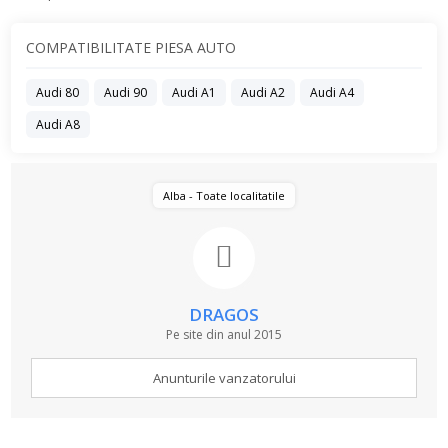
COMPATIBILITATE PIESA AUTO
Audi 80
Audi 90
Audi A1
Audi A2
Audi A4
Audi A8
Alba - Toate localitatile
DRAGOS
Pe site din anul 2015
Anunturile vanzatorului