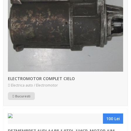
ELECTROMOTOR COMPLET CIELO
Electrica auto / Electromotor
Bucuresti
100 Lei
DEZMEMBREZ AUDI A4 B5 1.9TDI, 116CP, MOTOR AJM