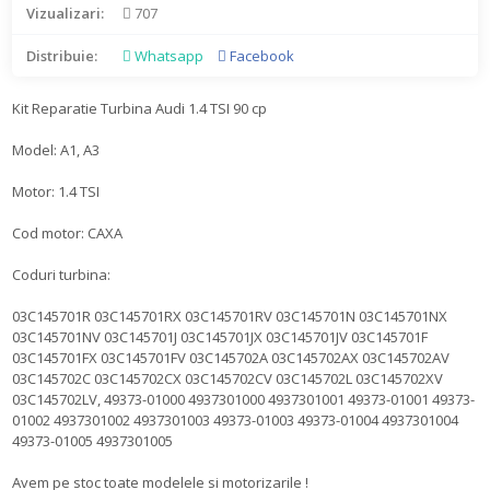
Vizualizari:
707
Distribuie:
Whatsapp
Facebook
Kit Reparatie Turbina Audi 1.4 TSI 90 cp
Model: A1, A3
Motor: 1.4 TSI
Cod motor: CAXA
Coduri turbina:
03C145701R 03C145701RX 03C145701RV 03C145701N 03C145701NX
03C145701NV 03C145701J 03C145701JX 03C145701JV 03C145701F
03C145701FX 03C145701FV 03C145702A 03C145702AX 03C145702AV
03C145702C 03C145702CX 03C145702CV 03C145702L 03C145702XV
03C145702LV, 49373-01000 4937301000 4937301001 49373-01001 49373-
01002 4937301002 4937301003 49373-01003 49373-01004 4937301004
49373-01005 4937301005
Avem pe stoc toate modelele si motorizarile !